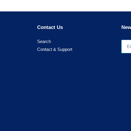
Contact Us
New
Search
Contact & Support