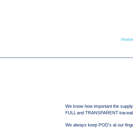
Skip
to
content
Home
We know how important the supply 
FULL and TRANSPARENT traceabil
We always keep POD's at our finge