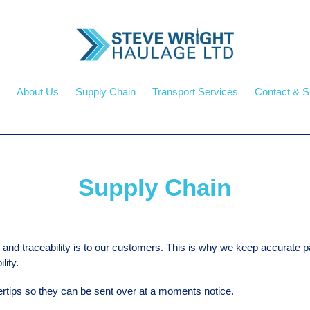
About Us
Supply Chain
Transport Services
Contact & S
Supply Chain
and traceability is to our customers. This is why we keep accurate 
ity.
rtips so they can be sent over at a moments notice.