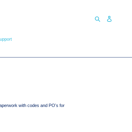
Search
Log in
upport
paperwork with codes and PO's for