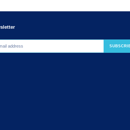
sletter
SUBSCRI