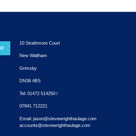
10 Strathmore Court
BE
New Waltham
Grimsby
DN36 4BS
Tel: 01472 514250 /
07841 712221
Email: jason@stevewrighthaulage.com
accounts@stevewrighthaulage.com